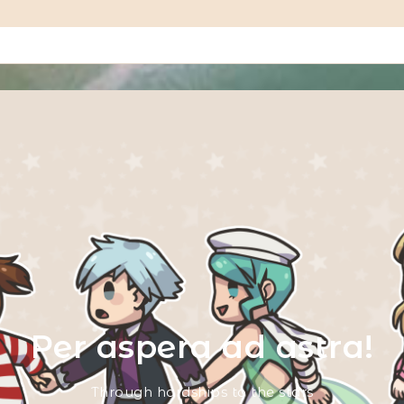
Per aspera ad astra!
Through hardships to the stars