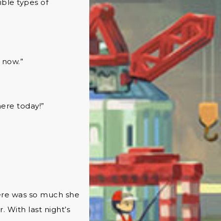
ible types of
t now.”
here today!”
here was so much she
 With last night’s