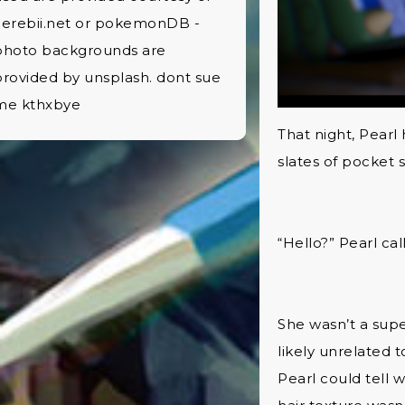
Serebii.net or pokemonDB -
photo backgrounds are
provided by unsplash. dont sue
me kthxbye
That night, Pearl
slates of pocket
“Hello?” Pearl cal
She wasn’t a supe
likely unrelated t
Pearl could tell 