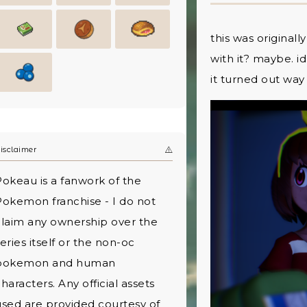
this was originall
with it? maybe. i
it turned out way
isclaimer
Pokeau is a fanwork of the
Pokemon franchise - I do not
claim any ownership over the
eries itself or the non-oc
pokemon and human
haracters. Any official assets
used are provided courtesy of