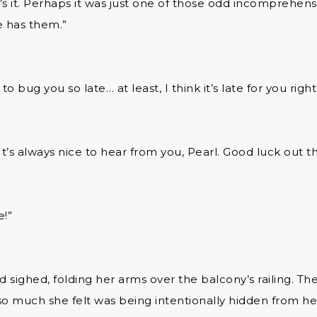
’s it. Perhaps it was just one of those odd incomprehens
 has them.”
to bug you so late… at least, I think it’s late for you righ
It’s always nice to hear from you, Pearl. Good luck out t
e!”
 sighed, folding her arms over the balcony’s railing. T
so much she felt was being intentionally hidden from her.