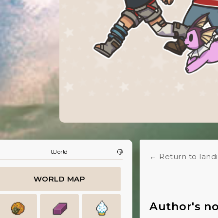
World
← Return to land
WORLD MAP
Author's n