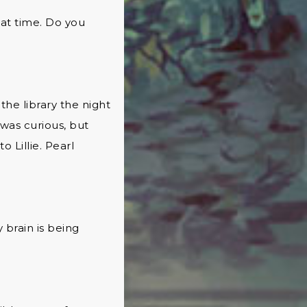
hat time. Do you
the library the night
 was curious, but
 Lillie. Pearl
brain is being