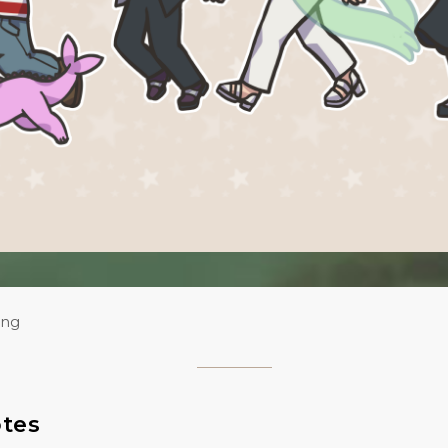
ing
otes