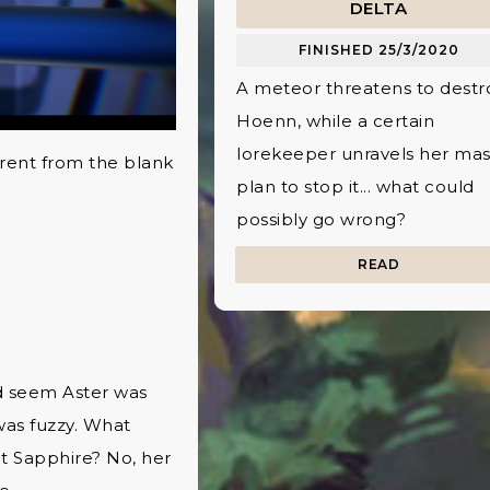
DELTA
FINISHED 25/3/2020
A meteor threatens to destr
Hoenn, while a certain
lorekeeper unravels her mas
ferent from the blank
plan to stop it... what could
possibly go wrong?
READ
ld seem Aster was
 was fuzzy. What
it Sapphire? No, her