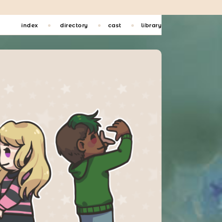
index
directory
cast
library