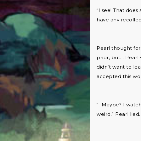
“I see! That does
have any recollec
Pearl thought for 
prior, but… Pearl
didn’t want to le
accepted this wou
“...Maybe? I watc
weird.” Pearl lied.