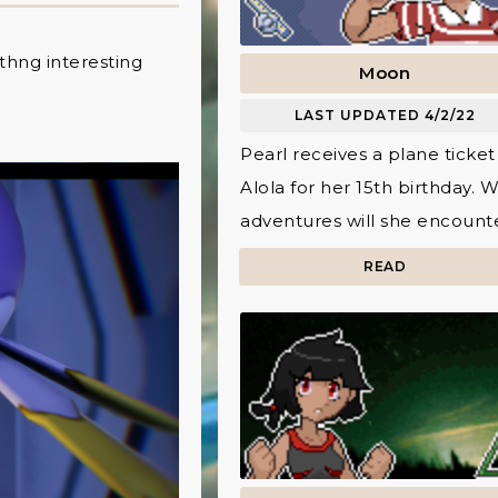
mthng interesting
Moon
LAST UPDATED 4/2/22
Pearl receives a plane ticket
Alola for her 15th birthday. 
adventures will she encount
READ