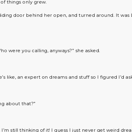
t of things only grew.
liding door behind her open, and turned around. It was L
ho were you calling, anyways?” she asked.
’s like, an expert on dreams and stuff so I figured I’d as
king about that?”
I’m still thinking of it! I guess I just never get weird dre