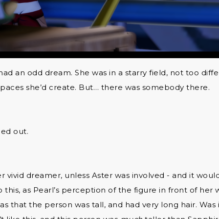
 had an odd dream. She was in a starry field, not too dif
 spaces she’d create. But… there was somebody there.
led out.
r vivid dreamer, unless Aster was involved - and it wou
o this, as Pearl’s perception of the figure in front of her
was that the person was tall, and had very long hair. Was 