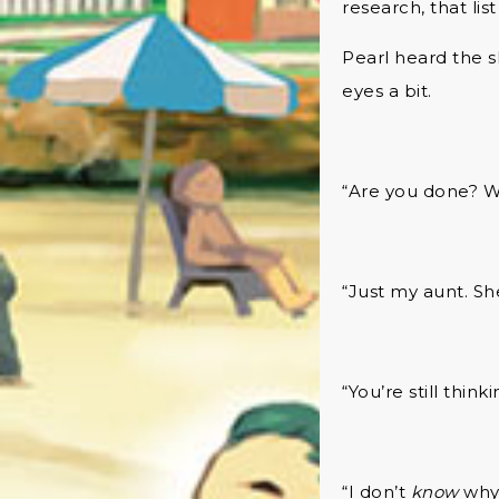
research, that lis
Pearl heard the s
eyes a bit.
“Are you done? W
“Just my aunt. She
“You’re still thin
“I don’t
know
why 