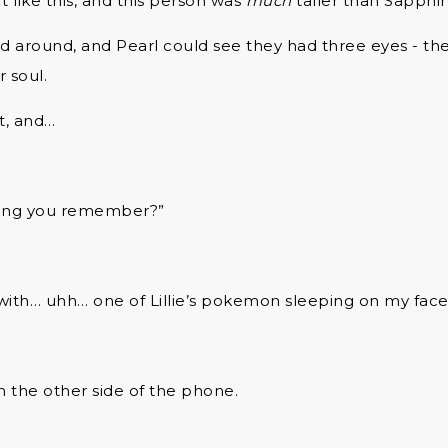
t like this, and this person was
much
taller than Sapphi
d around, and Pearl could see they had three eyes - th
 soul.
t, and…
thing you remember?”
p with… uhh… one of Lillie’s pokemon sleeping on my face
 the other side of the phone.