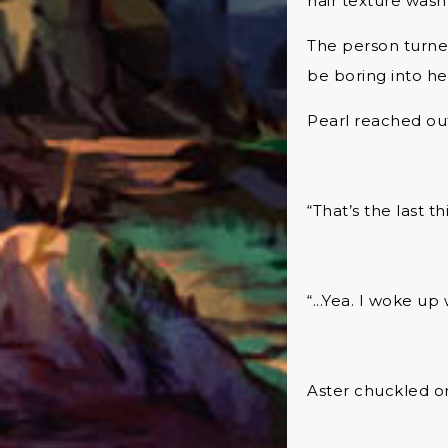
hair texture wasn’
The person turne
be boring into her
Pearl reached ou
“That’s the last 
“...Yea. I woke u
Aster chuckled on