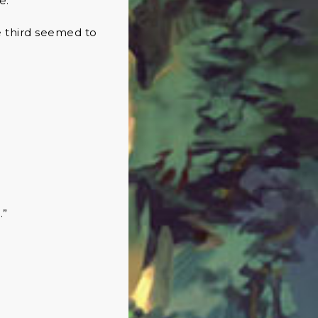
re.
e third seemed to
.”