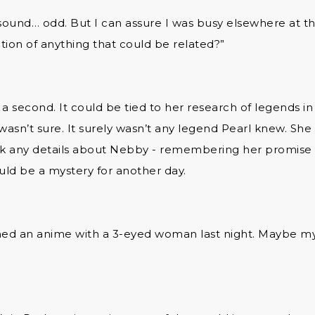
 sound… odd. But I can assure I was busy elsewhere at t
tion of anything that could be related?”
a second. It could be tied to her research of legends in 
 wasn’t sure. It surely wasn’t any legend Pearl knew. She
ak any details about Nebby - remembering her promise to
ld be a mystery for another day.
hed an anime with a 3-eyed woman last night. Maybe my 