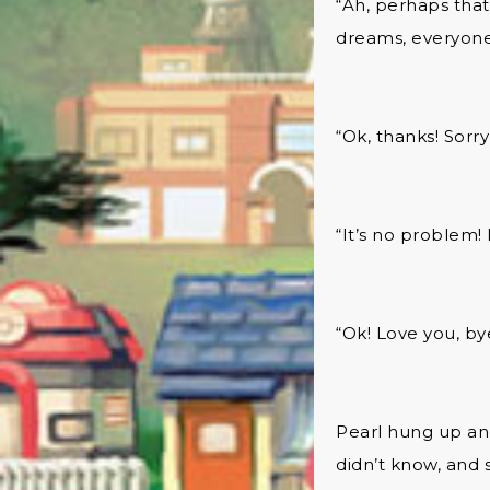
“Ah, perhaps that
dreams, everyone
“Ok, thanks! Sorry 
“It’s no problem! 
“Ok! Love you, by
Pearl hung up and
didn’t know, and 