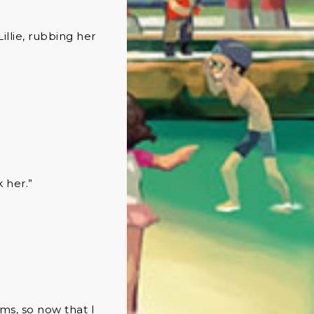
illie, rubbing her
k her.”
ams, so now that I