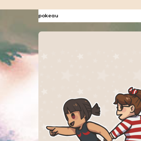
pokeau