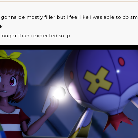
y gonna be mostly filler but i feel like i was able to do s
dk
 longer than i expected so :p