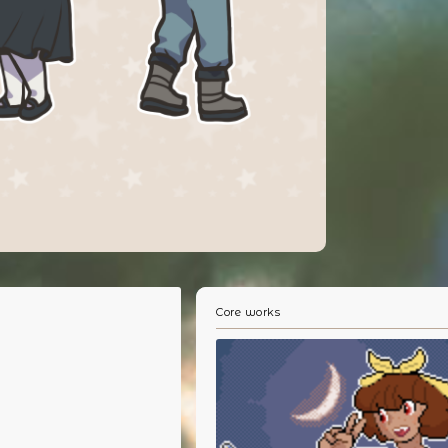
Core works